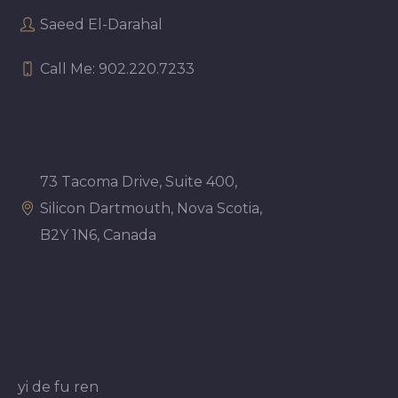
Saeed El-Darahal
Call Me: 902.220.7233
73 Tacoma Drive, Suite 400,
Silicon Dartmouth, Nova Scotia,
B2Y 1N6, Canada
yi de fu ren