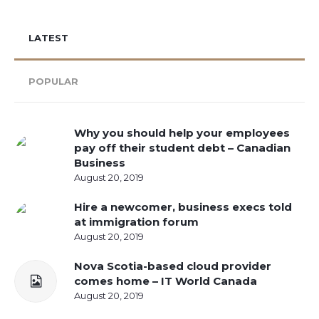
LATEST
POPULAR
Why you should help your employees
pay off their student debt – Canadian
Business
August 20, 2019
Hire a newcomer, business execs told
at immigration forum
August 20, 2019
Nova Scotia-based cloud provider
comes home – IT World Canada
August 20, 2019