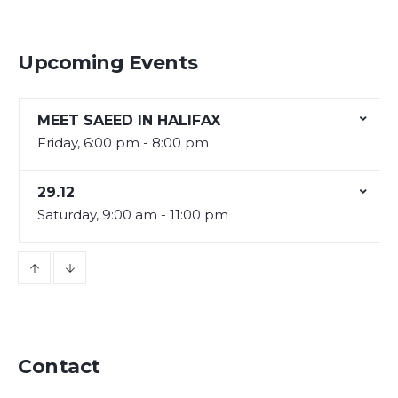
Upcoming Events
MEET SAEED IN HALIFAX
Friday, 6:00 pm - 8:00 pm
29.12
Saturday, 9:00 am - 11:00 pm
Contact