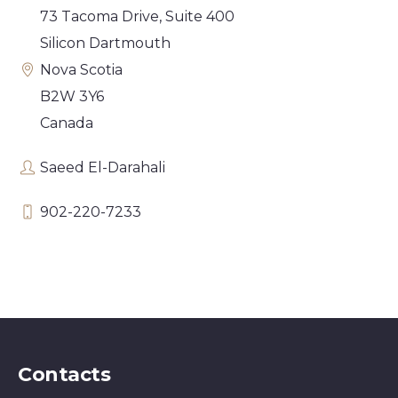
73 Tacoma Drive, Suite 400
Silicon Dartmouth
Nova Scotia
B2W 3Y6
Canada
Saeed El-Darahali
902-220-7233
Contacts