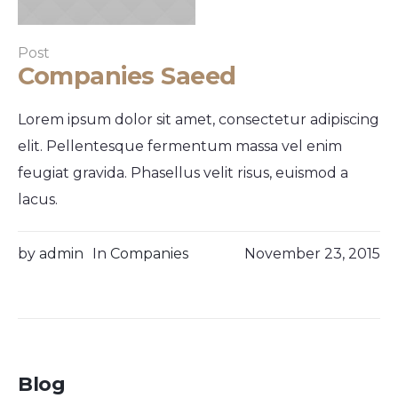
Post
Companies Saeed
Lorem ipsum dolor sit amet, consectetur adipiscing
elit. Pellentesque fermentum massa vel enim
feugiat gravida. Phasellus velit risus, euismod a
lacus.
by
admin
In
Companies
November 23, 2015
Blog