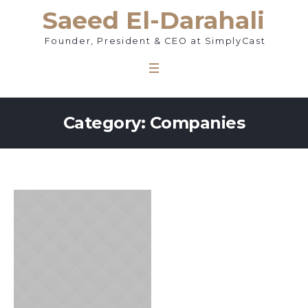
Saeed El-Darahali
Founder, President & CEO at SimplyCast
Category: Companies