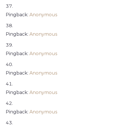
Pingback:
Anonymous
Pingback:
Anonymous
Pingback:
Anonymous
Pingback:
Anonymous
Pingback:
Anonymous
Pingback:
Anonymous