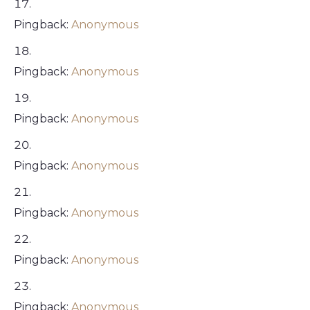
Pingback:
Anonymous
Pingback:
Anonymous
Pingback:
Anonymous
Pingback:
Anonymous
Pingback:
Anonymous
Pingback:
Anonymous
Pingback:
Anonymous