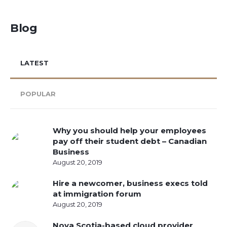
Blog
LATEST
POPULAR
Why you should help your employees
pay off their student debt – Canadian
Business
August 20, 2019
Hire a newcomer, business execs told
at immigration forum
August 20, 2019
Nova Scotia-based cloud provider