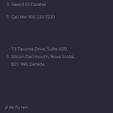
Saeed El-Darahal
Call Me: 902.220.7233
73 Tacoma Drive, Suite 400,
Silicon Dartmouth, Nova Scotia,
B2Y 1N6, Canada
yi de fu ren