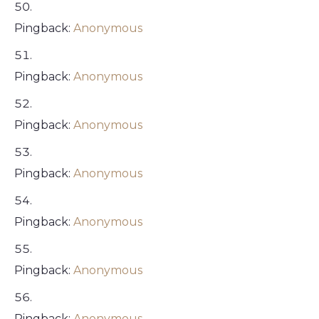
Pingback:
Anonymous
Pingback:
Anonymous
Pingback:
Anonymous
Pingback:
Anonymous
Pingback:
Anonymous
Pingback:
Anonymous
Pingback:
Anonymous