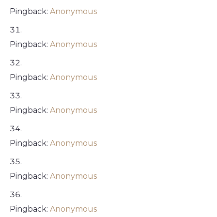
Pingback:
Anonymous
Pingback:
Anonymous
Pingback:
Anonymous
Pingback:
Anonymous
Pingback:
Anonymous
Pingback:
Anonymous
Pingback:
Anonymous