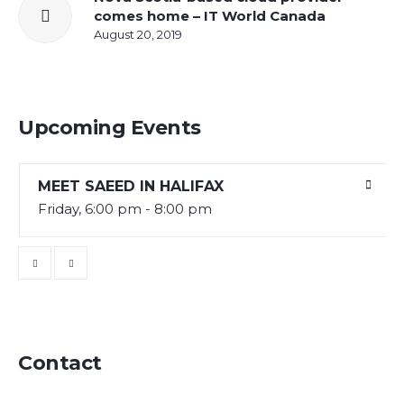
comes home – IT World Canada
August 20, 2019
Upcoming Events
MEET SAEED IN HALIFAX
Friday, 6:00 pm - 8:00 pm
Contact