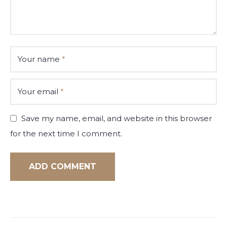
Your name
*
Your email
*
Save my name, email, and website in this browser
for the next time I comment.