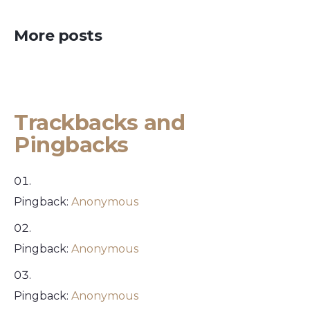
More posts
Trackbacks and
Pingbacks
Pingback:
Anonymous
Pingback:
Anonymous
Pingback:
Anonymous