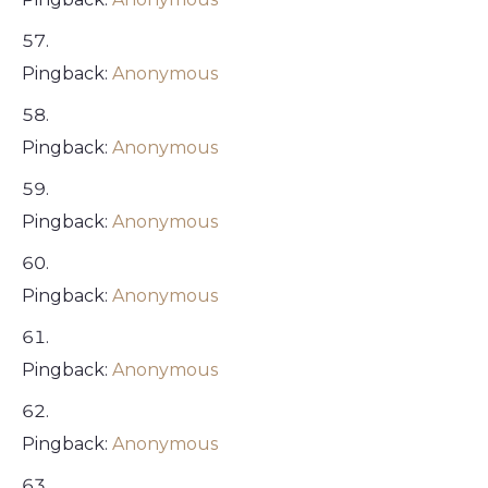
Pingback:
Anonymous
Pingback:
Anonymous
Pingback:
Anonymous
Pingback:
Anonymous
Pingback:
Anonymous
Pingback:
Anonymous