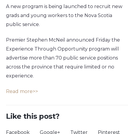
A new program is being launched to recruit new
grads and young workers to the Nova Scotia
public service.
Premier Stephen McNeil announced Friday the
Experience Through Opportunity program will
advertise more than 70 public service positions
across the province that require limited or no
experience.
Read more>>
Like this post?
Facebook
Google+
Twitter
Pinterest