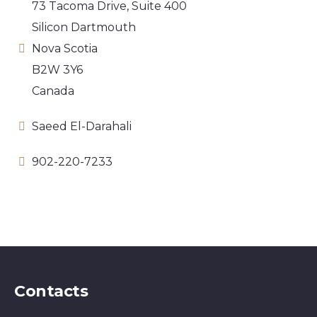
73 Tacoma Drive, Suite 400
Silicon Dartmouth
Nova Scotia
B2W 3Y6
Canada
Saeed El-Darahali
902-220-7233
Contacts