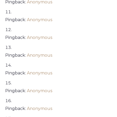
Pingback:
Anonymous
Pingback:
Anonymous
Pingback:
Anonymous
Pingback:
Anonymous
Pingback:
Anonymous
Pingback:
Anonymous
Pingback:
Anonymous