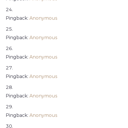
Pingback:
Anonymous
Pingback:
Anonymous
Pingback:
Anonymous
Pingback:
Anonymous
Pingback:
Anonymous
Pingback:
Anonymous