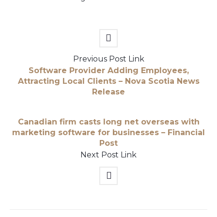
Previous
Post
Link
Software Provider Adding Employees,
Attracting Local Clients – Nova Scotia News
Release
Canadian firm casts long net overseas with
marketing software for businesses – Financial
Post
Next
Post
Link