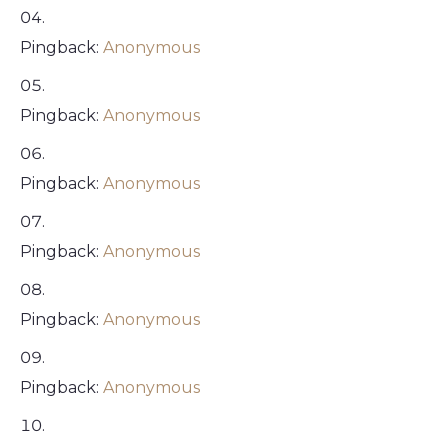
Pingback:
Anonymous
Pingback:
Anonymous
Pingback:
Anonymous
Pingback:
Anonymous
Pingback:
Anonymous
Pingback:
Anonymous