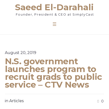
Saeed El-Darahali
Founder, President & CEO at SimplyCast
August 20, 2019
N.S. government
launches program to
recruit grads to public
service – CTV News
in
Articles
0