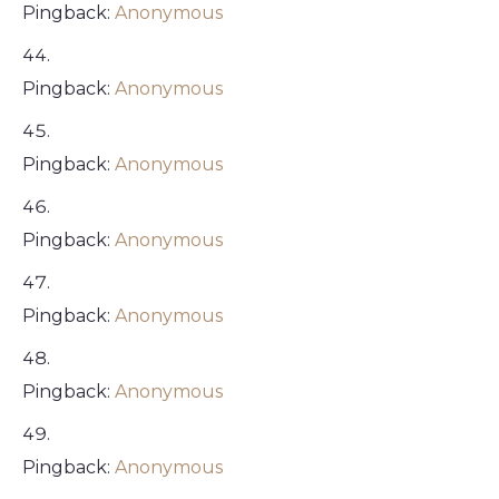
Pingback:
Anonymous
Pingback:
Anonymous
Pingback:
Anonymous
Pingback:
Anonymous
Pingback:
Anonymous
Pingback:
Anonymous
Pingback:
Anonymous