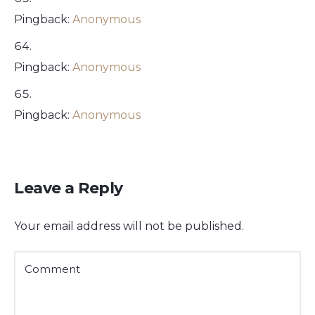
Pingback:
Anonymous
Pingback:
Anonymous
Pingback:
Anonymous
Leave a Reply
Your email address will not be published.
Comment