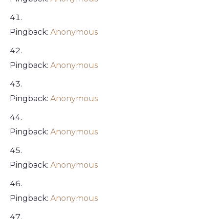
Pingback:
Anonymous
Pingback:
Anonymous
Pingback:
Anonymous
Pingback:
Anonymous
Pingback:
Anonymous
Pingback:
Anonymous