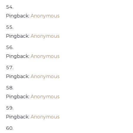
Pingback:
Anonymous
Pingback:
Anonymous
Pingback:
Anonymous
Pingback:
Anonymous
Pingback:
Anonymous
Pingback:
Anonymous