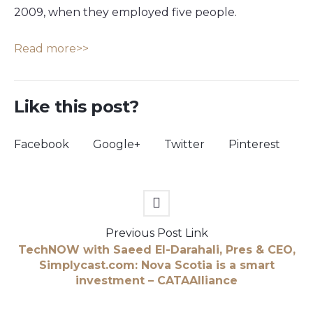
2009, when they employed five people.
Read more>>
Like this post?
Facebook
Google+
Twitter
Pinterest
Previous
Post
Link
TechNOW with Saeed El-Darahali, Pres & CEO,
Simplycast.com: Nova Scotia is a smart
investment – CATAAlliance