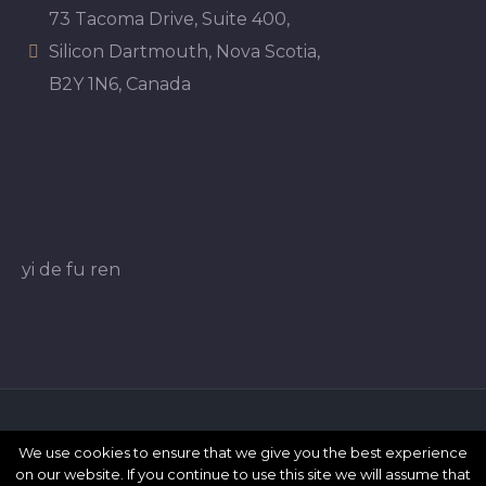
73 Tacoma Drive, Suite 400,
Silicon Dartmouth, Nova Scotia,
B2Y 1N6, Canada
yi de fu ren
We use cookies to ensure that we give you the best experience
on our website. If you continue to use this site we will assume that