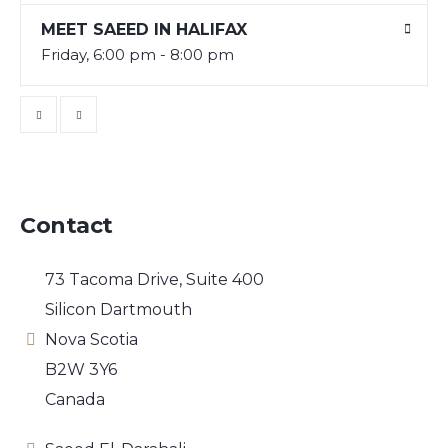
MEET SAEED IN HALIFAX
Friday, 6:00 pm - 8:00 pm
Contact
73 Tacoma Drive, Suite 400
Silicon Dartmouth
Nova Scotia
B2W 3Y6
Canada