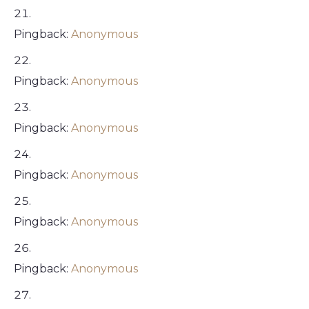
Pingback:
Anonymous
Pingback:
Anonymous
Pingback:
Anonymous
Pingback:
Anonymous
Pingback:
Anonymous
Pingback:
Anonymous