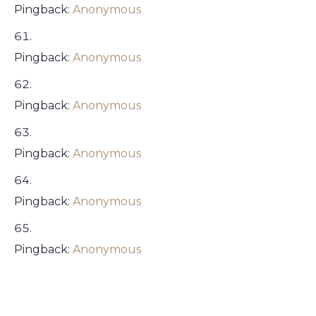
Pingback:
Anonymous
Pingback:
Anonymous
Pingback:
Anonymous
Pingback:
Anonymous
Pingback:
Anonymous
Pingback:
Anonymous