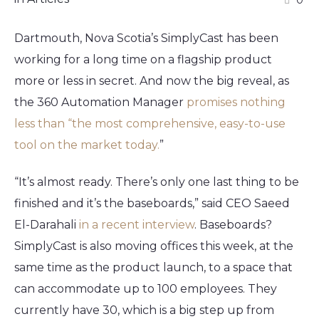
0
Dartmouth, Nova Scotia’s SimplyCast has been
working for a long time on a flagship product
more or less in secret. And now the big reveal, as
the 360 Automation Manager
promises nothing
less than “the most comprehensive, easy-to-use
tool on the market today.
”
“It’s almost ready. There’s only one last thing to be
finished and it’s the baseboards,” said CEO Saeed
El-Darahali
in a recent interview
. Baseboards?
SimplyCast is also moving offices this week, at the
same time as the product launch, to a space that
can accommodate up to 100 employees. They
currently have 30, which is a big step up from