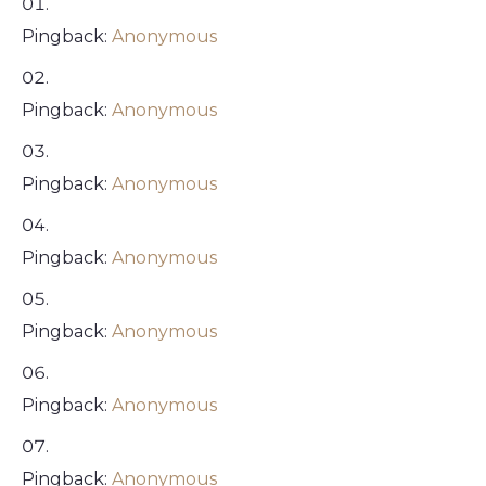
Pingback:
Anonymous
Pingback:
Anonymous
Pingback:
Anonymous
Pingback:
Anonymous
Pingback:
Anonymous
Pingback:
Anonymous
Pingback:
Anonymous