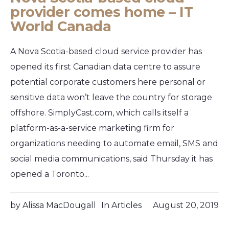
provider comes home – IT
World Canada
A Nova Scotia-based cloud service provider has
opened its first Canadian data centre to assure
potential corporate customers here personal or
sensitive data won’t leave the country for storage
offshore. SimplyCast.com, which calls itself a
platform-as-a-service marketing firm for
organizations needing to automate email, SMS and
social media communications, said Thursday it has
opened a Toronto...
by
Alissa MacDougall
In
Articles
August 20, 2019