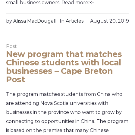
small business owners. Read more>>
by
Alissa MacDougall
In
Articles
August 20, 2019
Post
New program that matches
Chinese students with local
businesses – Cape Breton
Post
The program matches students from China who
are attending Nova Scotia universities with
businesses in the province who want to grow by
connecting to opportunities in China. The program
is based on the premise that many Chinese