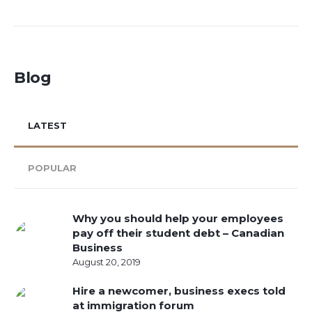
Blog
LATEST
POPULAR
Why you should help your employees
pay off their student debt – Canadian
Business
August 20, 2019
Hire a newcomer, business execs told
at immigration forum