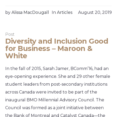
by
Alissa MacDougall
In
Articles
August 20, 2019
Post
Diversity and Inclusion Good
for Business – Maroon &
White
In the fall of 2015, Sarah Jamer, BComm’16, had an
eye-opening experience. She and 29 other female
student leaders from post-secondary institutions
across Canada were invited to be part of the
inaugural BMO Millennial Advisory Council. The
Council was formed as a joint initiative between
the Bank of Montreal and Catalyst Canada—the