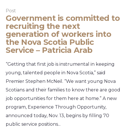
Post
Government is committed to
recruiting the next
generation of workers into
the Nova Scotia Public
Service – Patricia Arab
“Getting that first job is instrumental in keeping
young, talented people in Nova Scotia,” said
Premier Stephen McNeil. “We want young Nova
Scotians and their families to know there are good
job opportunities for them here at home.” A new
program, Experience Through Opportunity,
announced today, Nov. 13, begins by filling 70
public service positions...