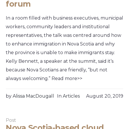
forum
In a room filled with business executives, municipal
workers, community leaders and institutional
representatives, the talk was centred around how
to enhance immigration in Nova Scotia and why
the province is unable to make immigrants stay.
Kelly Bennett, a speaker at the summit, said it’s
because Nova Scotians are friendly, “but not
always welcoming.” Read more>>
by
Alissa MacDougall
In
Articles
August 20, 2019
Post
Nova Scotia-based cloud