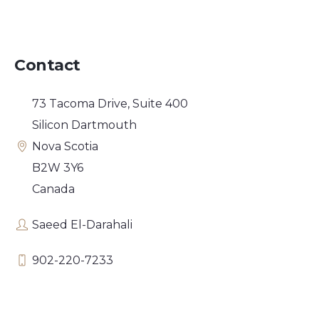
Contact
73 Tacoma Drive, Suite 400
Silicon Dartmouth
Nova Scotia
B2W 3Y6
Canada
Saeed El-Darahali
902-220-7233