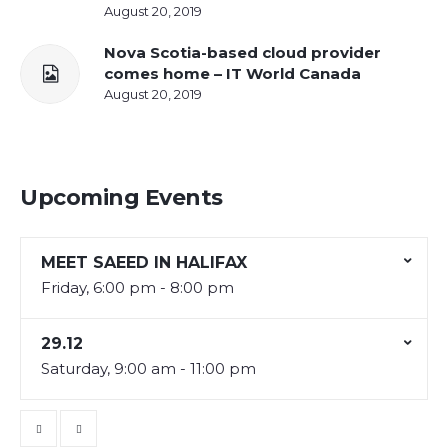
August 20, 2019
Nova Scotia-based cloud provider
comes home – IT World Canada
August 20, 2019
Upcoming Events
MEET SAEED IN HALIFAX
Friday, 6:00 pm - 8:00 pm
29.12
Saturday, 9:00 am - 11:00 pm