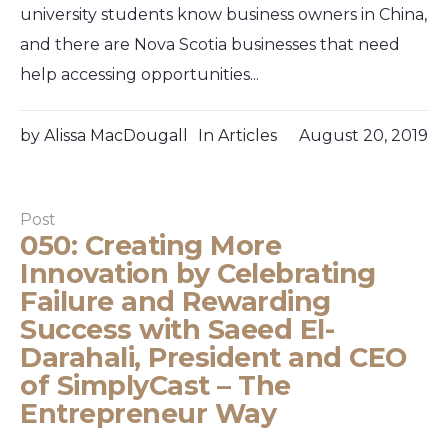
university students know business owners in China,
and there are Nova Scotia businesses that need
help accessing opportunities...
by
Alissa MacDougall
In
Articles
August 20, 2019
Post
050: Creating More
Innovation by Celebrating
Failure and Rewarding
Success with Saeed El-
Darahali, President and CEO
of SimplyCast – The
Entrepreneur Way