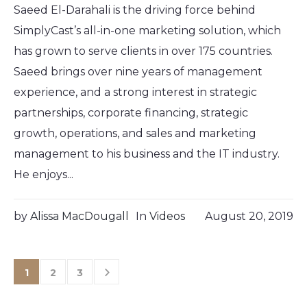
Saeed El-Darahali is the driving force behind
SimplyCast’s all-in-one marketing solution, which
has grown to serve clients in over 175 countries.
Saeed brings over nine years of management
experience, and a strong interest in strategic
partnerships, corporate financing, strategic
growth, operations, and sales and marketing
management to his business and the IT industry.
He enjoys...
by
Alissa MacDougall
In
Videos
August 20, 2019
1
2
3