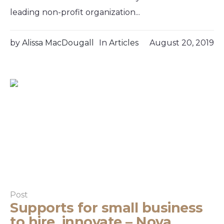
leading non-profit organization...
by
Alissa MacDougall
In
Articles
August 20, 2019
Post
Supports for small business
to hire, innovate – Nova