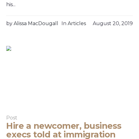
his...
by
Alissa MacDougall
In
Articles
August 20, 2019
Post
Hire a newcomer, business
execs told at immigration