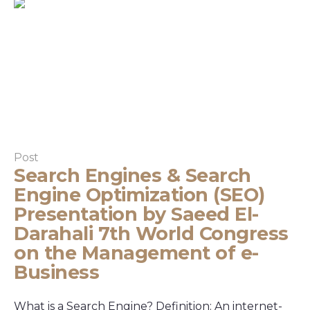
Post
Search Engines & Search
Engine Optimization (SEO)
Presentation by Saeed El-
Darahali 7th World Congress
on the Management of e-
Business
What is a Search Engine? Definition: An internet-