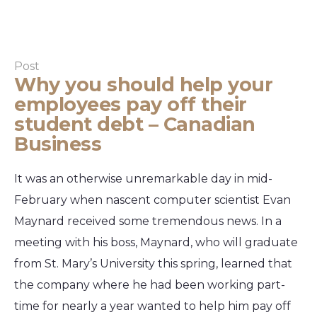
Post
Why you should help your
employees pay off their
student debt – Canadian
Business
It was an otherwise unremarkable day in mid-
February when nascent computer scientist Evan
Maynard received some tremendous news. In a
meeting with his boss, Maynard, who will graduate
from St. Mary’s University this spring, learned that
the company where he had been working part-
time for nearly a year wanted to help him pay off