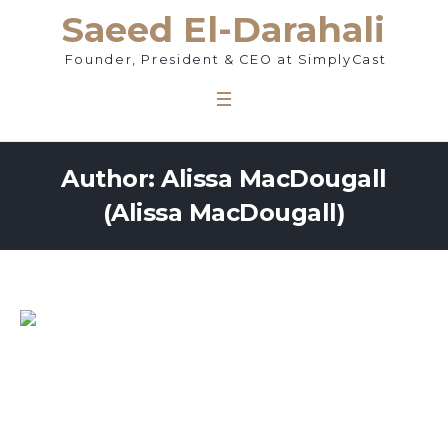
Saeed El-Darahali
Founder, President & CEO at SimplyCast
Author:
Alissa MacDougall
(Alissa MacDougall)