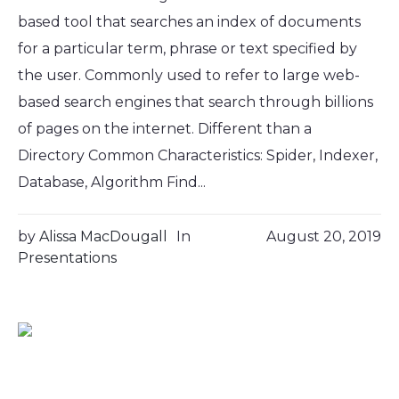
based tool that searches an index of documents
for a particular term, phrase or text specified by
the user. Commonly used to refer to large web-
based search engines that search through billions
of pages on the internet. Different than a
Directory Common Characteristics: Spider, Indexer,
Database, Algorithm Find...
by
Alissa MacDougall
In
August 20, 2019
Presentations