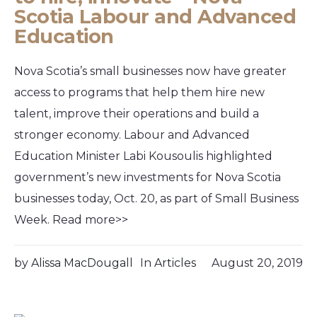
Scotia Labour and Advanced
Education
Nova Scotia’s small businesses now have greater
access to programs that help them hire new
talent, improve their operations and build a
stronger economy. Labour and Advanced
Education Minister Labi Kousoulis highlighted
government’s new investments for Nova Scotia
businesses today, Oct. 20, as part of Small Business
Week. Read more>>
by
Alissa MacDougall
In
Articles
August 20, 2019