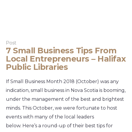
Post
7 Small Business Tips From
Local Entrepreneurs – Halifax
Public Libraries
If Small Business Month 2018 (October) was any
indication, small business in Nova Scotia is booming,
under the management of the best and brightest
minds. This October, we were fortunate to host
events with many of the local leaders
below. Here’s a round-up of their best tips for