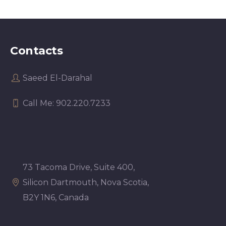
Contacts
Saeed El-Darahal
Call Me: 902.220.7233
73 Tacoma Drive, Suite 400,
Silicon Dartmouth, Nova Scotia,
B2Y 1N6, Canada